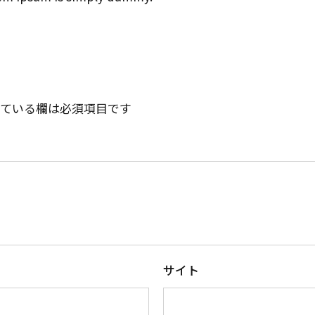
ている欄は必須項目です
サイト