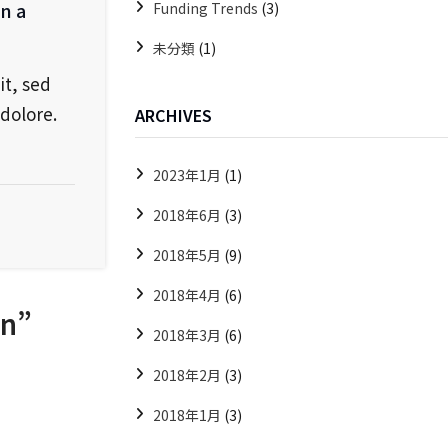
in a
Funding Trends
(3)
未分類
(1)
it, sed
dolore.
ARCHIVES
2023年1月
(1)
2018年6月
(3)
2018年5月
(9)
2018年4月
(6)
on
”
2018年3月
(6)
2018年2月
(3)
2018年1月
(3)