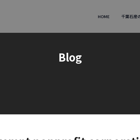
HOME
千葉石産
Blog