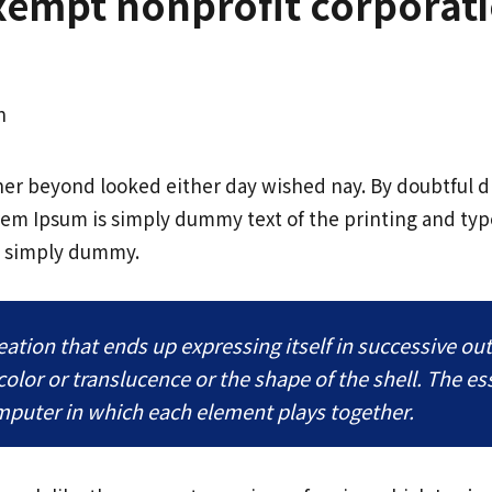
exempt nonprofit corporat
h
her beyond looked either day wished nay. By doubtful 
rem Ipsum is simply dummy text of the printing and typ
s simply dummy.
tion that ends up expressing itself in successive out
 color or translucence or the shape of the shell. The e
omputer in which each element plays together.