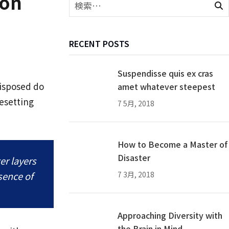
ion
RECENT POSTS
Suspendisse quis ex cras
disposed do
amet whatever steepest
esetting
7 5月, 2018
How to Become a Master of
Disaster
er layers
ssence of
7 3月, 2018
Approaching Diversity with
the Brain in Mind