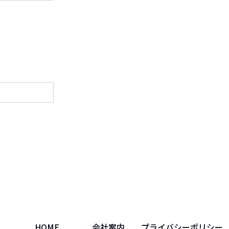
HOME
会社案内
プライバシーポリシー