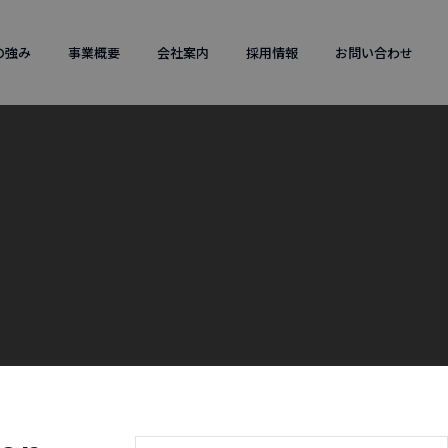
の強み
事業概要
会社案内
採用情報
お問い合わせ