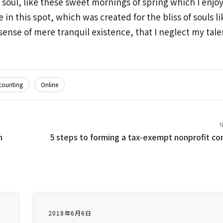
 soul, like these sweet mornings of spring which I enjo
 in this spot, which was created for the bliss of souls l
ense of mere tranquil existence, that I neglect my talen
counting
Online
n
5 steps to forming a tax-exempt nonprofit co
2018年6月6日