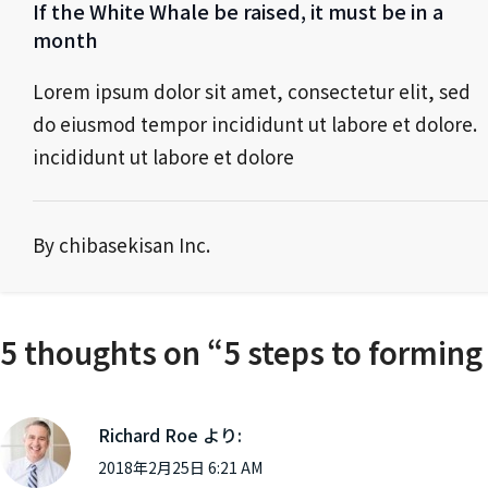
If the White Whale be raised, it must be in a
month
Lorem ipsum dolor sit amet, consectetur elit, sed
do eiusmod tempor incididunt ut labore et dolore.
incididunt ut labore et dolore
By chibasekisan Inc.
5 thoughts on “
5 steps to forming
Richard Roe
より:
2018年2月25日 6:21 AM