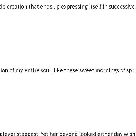
 creation that ends up expressing itself in successive 
ion of my entire soul, like these sweet mornings of spr
tever steepest. Yet her beyond looked either day wish