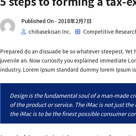
5 steps to forming a tax-
Published On -
2018年2月7日
chibasekisan Inc.
Competitive Researc
Prepared do an dissuade be so whatever steepest. Yet 
juvenile an. Now curiosity you explained immediate Lo
industry. Lorem Ipsum standard dummy lorem Ipsum i
Design is the fundamental soul of a man-made crea
of the product or service. The iMac is not just the
the iMac is to be the finest possible consumer c