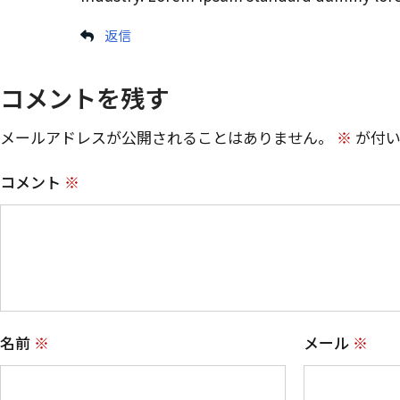
返信
コメントを残す
メールアドレスが公開されることはありません。
※
が付い
コメント
※
名前
※
メール
※