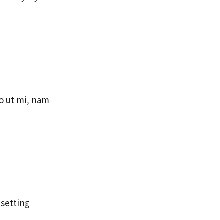
eo ut mi, nam
esetting