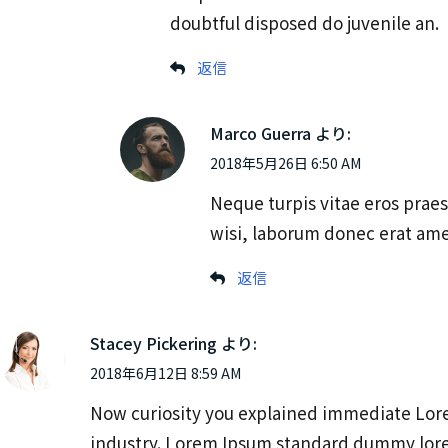
doubtful disposed do juvenile an.
返信
Marco Guerra
より:
2018年5月26日 6:50 AM
Neque turpis vitae eros praes
wisi, laborum donec erat ame
返信
Stacey Pickering
より:
2018年6月12日 8:59 AM
Now curiosity you explained immediate Lore
industry. Lorem Ipsum standard dummy lor