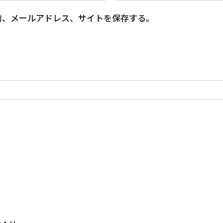
前、メールアドレス、サイトを保存する。