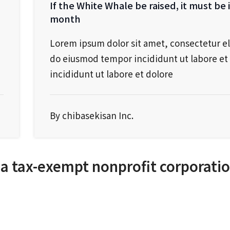
If the White Whale be raised, it must be 
month
Lorem ipsum dolor sit amet, consectetur el
do eiusmod tempor incididunt ut labore et 
incididunt ut labore et dolore
By chibasekisan Inc.
 a tax-exempt nonprofit corporati