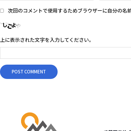
次回のコメントで使用するためブラウザーに自分の名
上に表示された文字を入力してください。
POST COMMENT