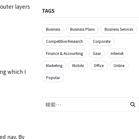
outer layers
TAGS
Business
Business Plans
Business Services
Competitive Research
Corporate
Finance & Accounting
Gear
Internet
Marketing
Mobile
Office
Online
ing which I
Popular
ed nay. By