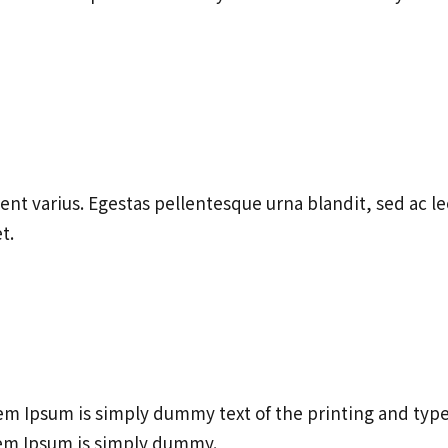
ent varius. Egestas pellentesque urna blandit, sed ac l
t.
m Ipsum is simply dummy text of the printing and typ
em Ipsum is simply dummy.