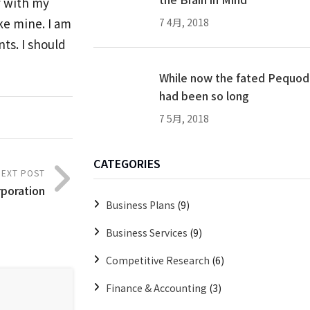
y with my
ike mine. I am
7 4月, 2018
ts. I should
While now the fated Pequod
had been so long
7 5月, 2018
CATEGORIES
NEXT POST
rporation
Business Plans
(9)
Business Services
(9)
Competitive Research
(6)
Finance & Accounting
(3)