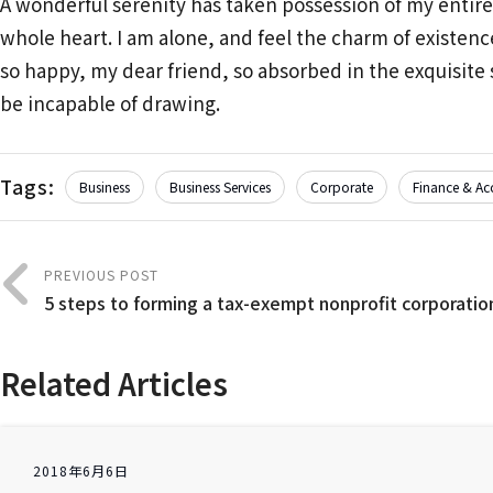
A wonderful serenity has taken possession of my entire
whole heart. I am alone, and feel the charm of existence
so happy, my dear friend, so absorbed in the exquisite s
be incapable of drawing.
Tags:
Business
Business Services
Corporate
Finance & Ac
PREVIOUS POST
5 steps to forming a tax-exempt nonprofit corporatio
Related Articles
2018年6月6日