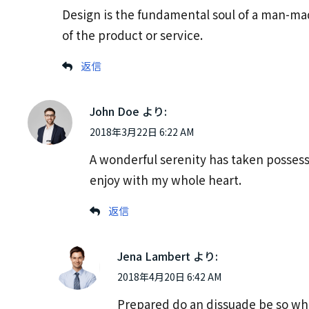
Design is the fundamental soul of a man-made
of the product or service.
返信
John Doe
より:
2018年3月22日 6:22 AM
A wonderful serenity has taken possess
enjoy with my whole heart.
返信
Jena Lambert
より:
2018年4月20日 6:42 AM
Prepared do an dissuade be so wha